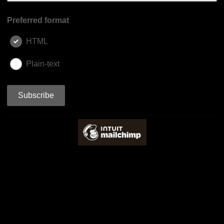
Preferred format
HTML
Plain-text