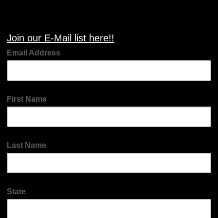
Join our E-Mail list here!!
Email Address
First Name
Last Name
State